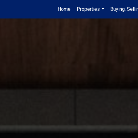
Home
Properties
Buying, Selli
...