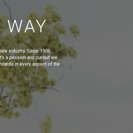
E WAY
tate industry. Since 1906,
t's a passion and pursuit we
ndards in every aspect of the