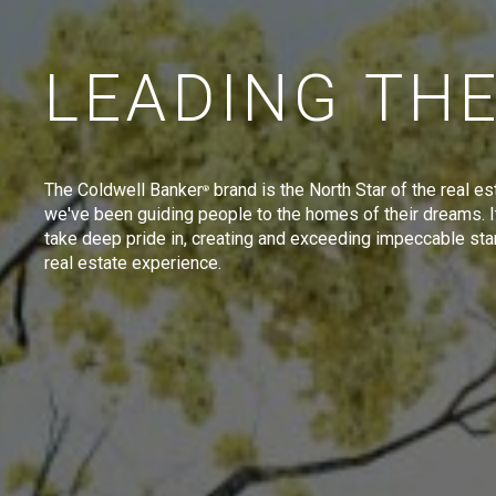
LEADING TH
The Coldwell Banker
brand is the North Star of the real es
®
we've been guiding people to the homes of their dreams. I
take deep pride in, creating and exceeding impeccable sta
real estate experience.