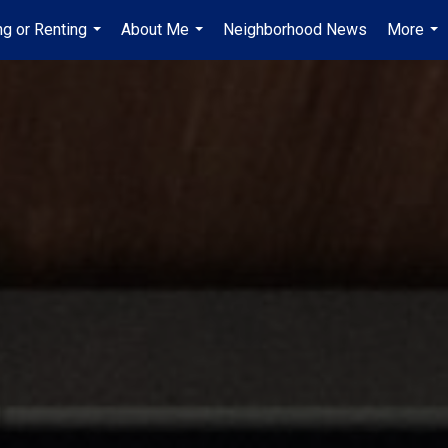
ng or Renting
About Me
Neighborhood News
More
...
...
...