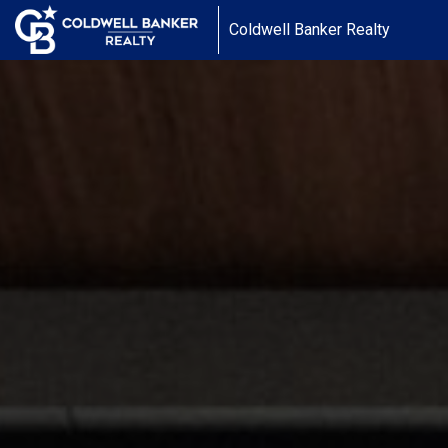
Coldwell Banker Realty