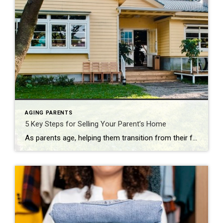
AGING PARENTS
5 Key Steps for Selling Your Parent’s Home
As parents age, helping them transition from their family home can be emotionally challenging. Whether they’re downsizing, moving into assisted living, or no longer able to make decisions for themselves, selling a parent’s home requires thoughtful planning. Here are five essential steps to make the process go smoother: 1. Start the Conversation Early Initiating the […]