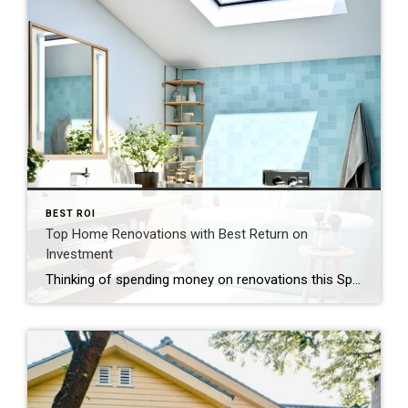
BEST ROI
Top Home Renovations with Best Return on
Investment
Thinking of spending money on renovations this Spring? Take a look at these top recommendations for best ROI! Are you wondering if spending money on renovations will bring a return on investment when it’s time to sell? Not all improvements guarantee a significant return, but these promising updates tend to boost sales each year. Here […]