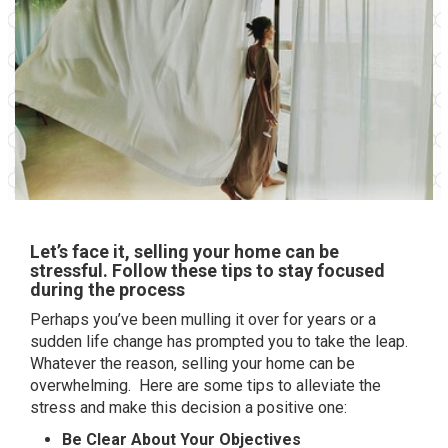
Let’s face it, selling your home can be
stressful. Follow these tips to stay focused
during the process
Perhaps you’ve been mulling it over for years or a
sudden life change has prompted you to take the leap.
Whatever the reason, selling your home can be
overwhelming. Here are some tips to alleviate the
stress and make this decision a positive one:
Be Clear About Your Objectives