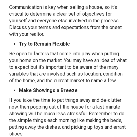
Communication is key when selling a house, so it’s
critical to determine a clear set of objectives for
yourself and everyone else involved in the process.
Discuss your terms and expectations from the onset
with your realtor.
Try to Remain Flexible
Be open to factors that come into play when putting
your home on the market. You may have an idea of what
to expect but it’s important to be aware of the many
variables that are involved such as location, condition
of the home, and the current market to name a few.
Make Showings a Breeze
If you take the time to put things away and de-clutter
now, then popping out of the house for a last-minute
showing will be much less stressful. Remember to do
the simple things each morning like making the beds,
putting away the dishes, and picking up toys and errant
shoes.