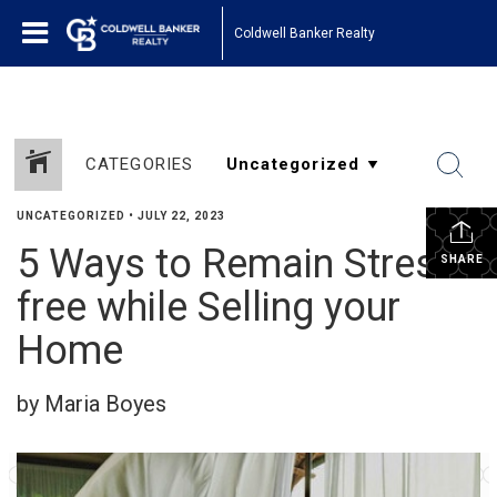
Coldwell Banker Realty
CATEGORIES
UNCATEGORIZED
•
JULY 22, 2023
5 Ways to Remain Stress-
SHARE
free while Selling your
Home
by Maria Boyes