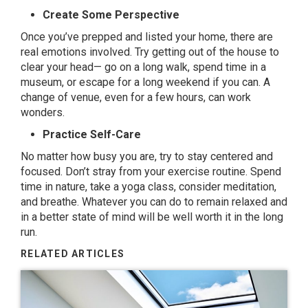
Create Some Perspective
Once you’ve prepped and listed your home, there are
real emotions involved. Try getting out of the house to
clear your head— go on a long walk, spend time in a
museum, or escape for a long weekend if you can. A
change of venue, even for a few hours, can work
wonders.
Practice Self-Care
No matter how busy you are, try to stay centered and
focused. Don’t stray from your exercise routine. Spend
time in nature, take a yoga class, consider meditation,
and breathe. Whatever you can do to remain relaxed and
in a better state of mind will be well worth it in the long
run.
RELATED ARTICLES