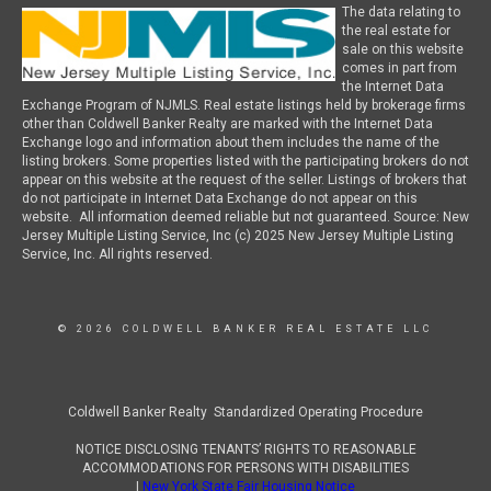
The data relating to
the real estate for
sale on this website
comes in part from
the Internet Data
Exchange Program of NJMLS. Real estate listings held by brokerage firms
other than Coldwell Banker Realty are marked with the Internet Data
Exchange logo and information about them includes the name of the
listing brokers. Some properties listed with the participating brokers do not
appear on this website at the request of the seller. Listings of brokers that
do not participate in Internet Data Exchange do not appear on this
website. All information deemed reliable but not guaranteed. Source: New
Jersey Multiple Listing Service, Inc (c) 2025 New Jersey Multiple Listing
Service, Inc. All rights reserved.
© 2026 COLDWELL BANKER REAL ESTATE LLC
Coldwell Banker Realty Standardized Operating Procedure
NOTICE DISCLOSING TENANTS’ RIGHTS TO REASONABLE
ACCOMMODATIONS FOR PERSONS WITH DISABILITIES
|
New York State Fair Housing Notice