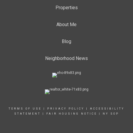
Properties
About Me
Blog
Neighborhood News
TERMS OF USE
|
PRIVACY POLICY
|
ACCESSIBILITY
STATEMENT
|
FAIR HOUSING NOTICE
|
NY SOP