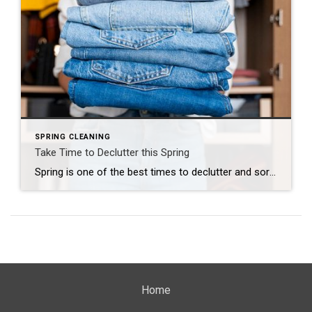
SPRING CLEANING
Take Time to Declutter this Spring
Spring is one of the best times to declutter and sort through your belongings. Here are a few tips: Set a Timeline. Take a look at the calendar and block off time. It always feels good to meet your goal as you check off each day. One Room at a Time. Don’t try to do […]
Home